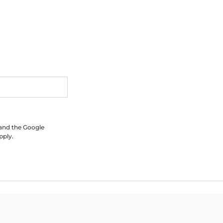
 and the Google
pply.