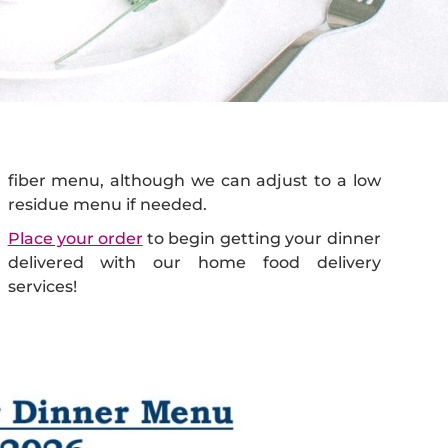
residue menu if needed.
Place your order
to begin getting your dinner
delivered with our home food delivery
services!