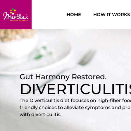
HOME
HOW IT WORKS
Gut Harmony Restored.
DIVERTICULIT
The Diverticulitis diet focuses on high-fiber fo
friendly choices to alleviate symptoms and pro
with diverticulitis.