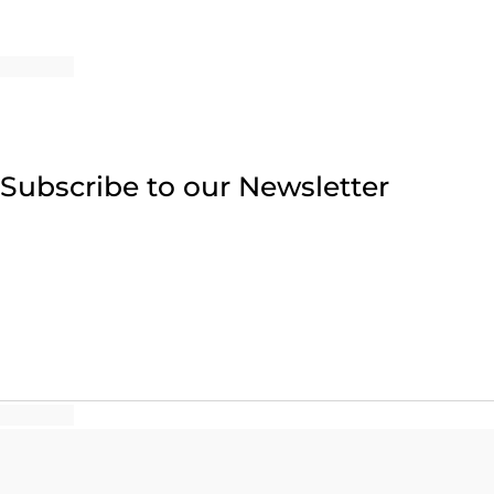
Subscribe to our Newsletter