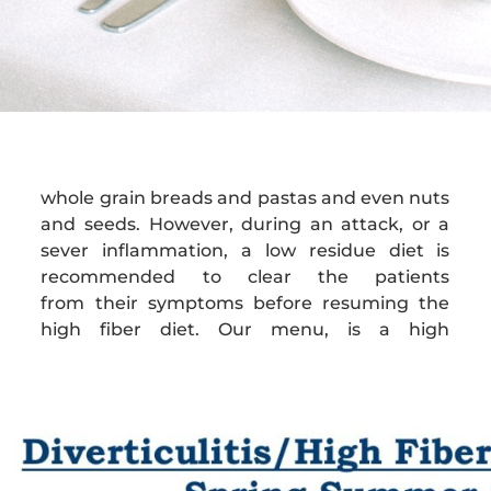
whole grain breads and pastas and even nuts
fiber menu, although we can adjust to a low
and seeds. However, during an attack, or a
sever inflammation, a low residue diet is
recommended to clear the patients
from their symptoms before resuming the
high fiber diet. Our menu, is a high