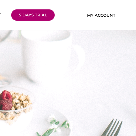
T
5 DAYS TRIAL
MY ACCOUNT