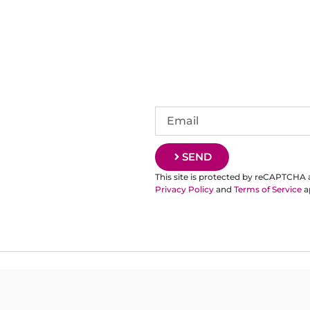
SEND
This site is protected by reCAPTCHA
Privacy Policy
and
Terms of Service
a