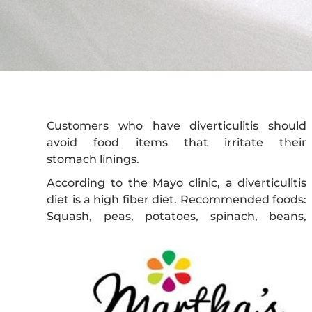
Customers who have diverticulitis should
avoid food items that irritate their
stomach linings.
According to the Mayo clinic, a diverticulitis
diet is a high fiber diet. Recommended foods:
Squash, peas, potatoes, spinach, beans,