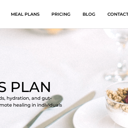
MEAL PLANS
PRICING
BLOG
CONTAC
IS PLAN
ods, hydration, and gut-
mote healing in individuals