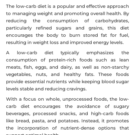
The low-carb diet is a popular and effective approach
to managing weight and promoting overall health. By
reducing the consumption of carbohydrates,
particularly refined sugars and grains, this diet
encourages the body to burn stored fat for fuel,
resulting in weight loss and improved energy levels.
A low-carb diet typically emphasizes the
consumption of protein-rich foods such as lean
meats, fish, eggs, and dairy, as well as non-starchy
vegetables, nuts, and healthy fats. These foods
provide essential nutrients while keeping blood sugar
levels stable and reducing cravings.
With a focus on whole, unprocessed foods, the low-
carb diet encourages the avoidance of sugary
beverages, processed snacks, and high-carb foods
like bread, pasta, and potatoes. Instead, it promotes
the incorporation of nutrient-dense options that