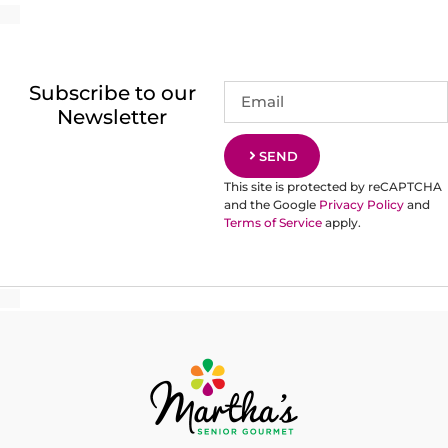
Subscribe to our
Newsletter
SEND
This site is protected by reCAPTCHA
and the Google
Privacy Policy
and
Terms of Service
apply.