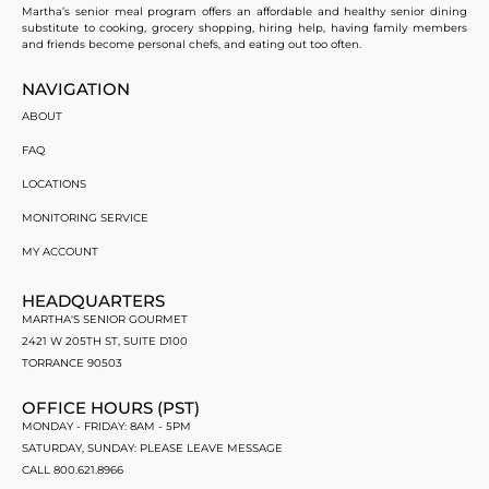
Martha’s senior meal program offers an affordable and healthy senior dining
substitute to cooking, grocery shopping, hiring help, having family members
and friends become personal chefs, and eating out too often.
NAVIGATION
ABOUT
FAQ
LOCATIONS
MONITORING SERVICE
MY ACCOUNT
HEADQUARTERS
MARTHA'S SENIOR GOURMET
2421 W 205TH ST, SUITE D100
TORRANCE 90503
OFFICE HOURS (PST)
MONDAY - FRIDAY: 8AM - 5PM
SATURDAY, SUNDAY: PLEASE LEAVE MESSAGE
CALL 800.621.8966