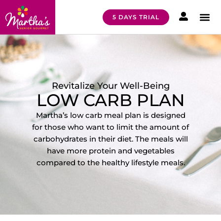
5 DAYS TRIAL
HOW I
MEAL 
Revitalize Your Well-Being
LOW CARB PLAN
Martha’s low carb meal plan is designed
for those who want to limit the amount of
carbohydrates in their diet. The meals will
have more protein and vegetables
compared to the healthy lifestyle meals
.