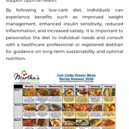
support optimal health.
By following a low-carb diet, individuals can
experience benefits such as improved weight
management, enhanced insulin sensitivity, reduced
inflammation, and increased satiety. It is important to
personalize the diet to individual needs and consult
with a healthcare professional or registered dietitian
for guidance on long-term sustainability and optimal
nutrition.