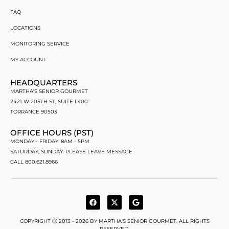
FAQ
LOCATIONS
MONITORING SERVICE
MY ACCOUNT
HEADQUARTERS
MARTHA'S SENIOR GOURMET
2421 W 205TH ST, SUITE D100
TORRANCE 90503
OFFICE HOURS (PST)
MONDAY - FRIDAY: 8AM - 5PM
SATURDAY, SUNDAY: PLEASE LEAVE MESSAGE
CALL 800.621.8966
COPYRIGHT Ⓒ 2013 - 2026 BY MARTHA'S SENIOR GOURMET. ALL RIGHTS
RESERVED.