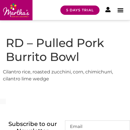
5 DAYS TRIAL
HOW I
MEAL 
RD – Pulled Pork
Burrito Bowl
Cilantro rice, roasted zucchini, corn, chimichurri,
cilantro lime wedge
Subscribe to our