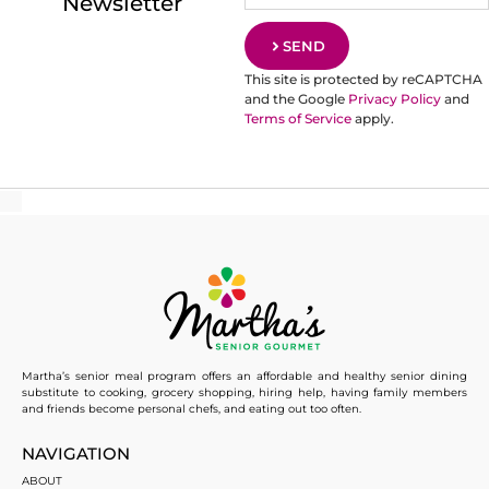
Newsletter
SEND
This site is protected by reCAPTCHA
and the Google
Privacy Policy
and
Terms of Service
apply.
Martha’s senior meal program offers an affordable and healthy senior dining
substitute to cooking, grocery shopping, hiring help, having family members
and friends become personal chefs, and eating out too often.
NAVIGATION
ABOUT