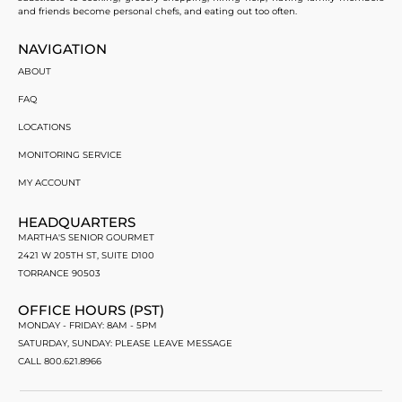
and friends become personal chefs, and eating out too often.
NAVIGATION
ABOUT
FAQ
LOCATIONS
MONITORING SERVICE
MY ACCOUNT
HEADQUARTERS
MARTHA'S SENIOR GOURMET
2421 W 205TH ST, SUITE D100
TORRANCE 90503
OFFICE HOURS (PST)
MONDAY - FRIDAY: 8AM - 5PM
SATURDAY, SUNDAY: PLEASE LEAVE MESSAGE
CALL 800.621.8966