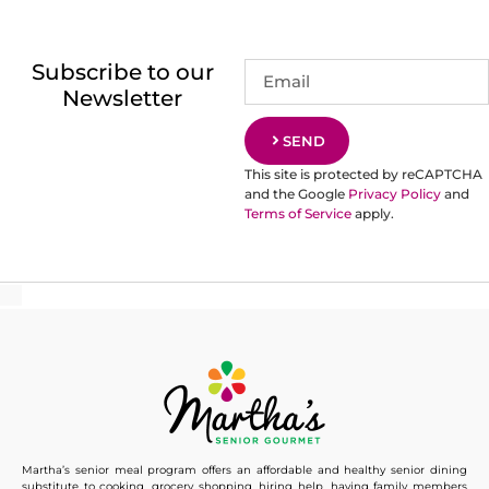
Subscribe to our
Newsletter
SEND
This site is protected by reCAPTCHA
and the Google
Privacy Policy
and
Terms of Service
apply.
Martha’s senior meal program offers an affordable and healthy senior dining
substitute to cooking, grocery shopping, hiring help, having family members