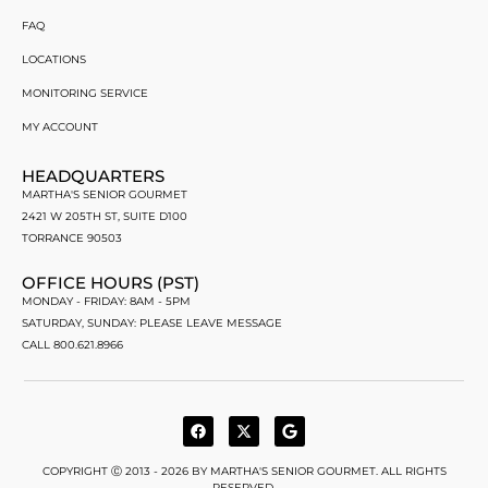
FAQ
LOCATIONS
MONITORING SERVICE
MY ACCOUNT
HEADQUARTERS
MARTHA'S SENIOR GOURMET
2421 W 205TH ST, SUITE D100
TORRANCE 90503
OFFICE HOURS (PST)
MONDAY - FRIDAY: 8AM - 5PM
SATURDAY, SUNDAY: PLEASE LEAVE MESSAGE
CALL 800.621.8966
COPYRIGHT Ⓒ 2013 - 2026 BY MARTHA'S SENIOR GOURMET. ALL RIGHTS
RESERVED.