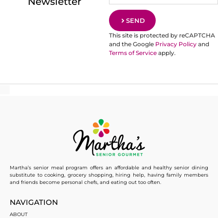
Newsletter
SEND
This site is protected by reCAPTCHA
and the Google
Privacy Policy
and
Terms of Service
apply.
Martha’s senior meal program offers an affordable and healthy senior dining
substitute to cooking, grocery shopping, hiring help, having family members
and friends become personal chefs, and eating out too often.
NAVIGATION
ABOUT