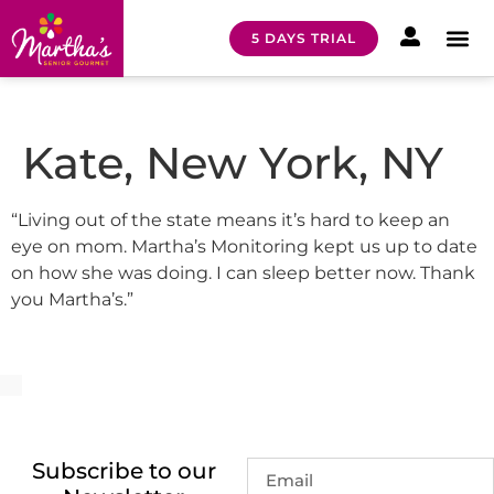
5 DAYS TRIAL
HOW I
MEAL 
Kate, New York, NY
“Living out of the state means it’s hard to keep an
eye on mom. Martha’s Monitoring kept us up to date
on how she was doing. I can sleep better now. Thank
you Martha’s.”
Subscribe to our